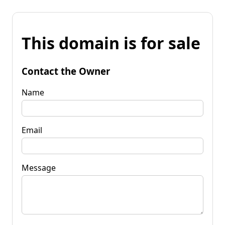
This domain is for sale
Contact the Owner
Name
Email
Message