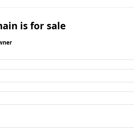
ain is for sale
wner