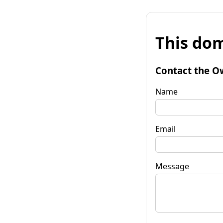
This dom
Contact the O
Name
Email
Message