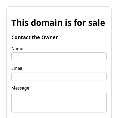
This domain is for sale
Contact the Owner
Name
Email
Message