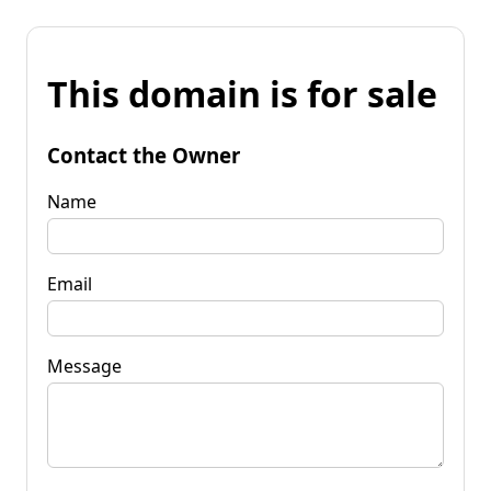
This domain is for sale
Contact the Owner
Name
Email
Message