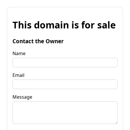
This domain is for sale
Contact the Owner
Name
Email
Message