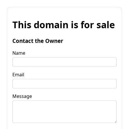
This domain is for sale
Contact the Owner
Name
Email
Message