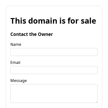
This domain is for sale
Contact the Owner
Name
Email
Message