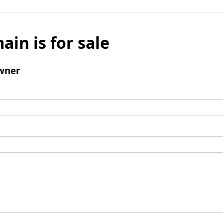
ain is for sale
wner