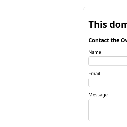
This dom
Contact the O
Name
Email
Message