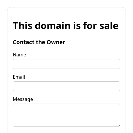
This domain is for sale
Contact the Owner
Name
Email
Message