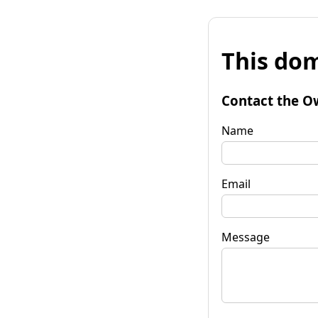
This dom
Contact the O
Name
Email
Message