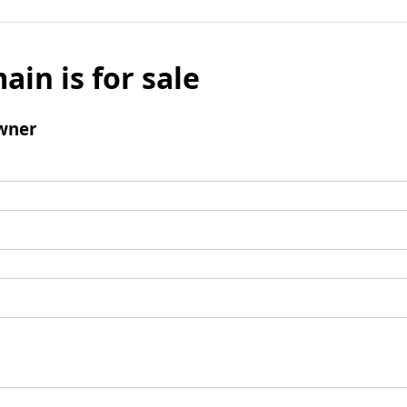
ain is for sale
wner