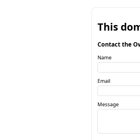
This dom
Contact the O
Name
Email
Message