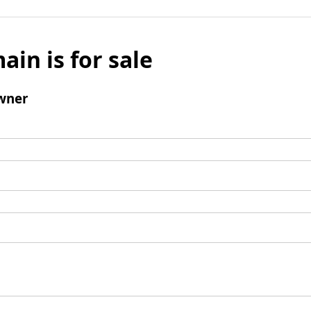
ain is for sale
wner