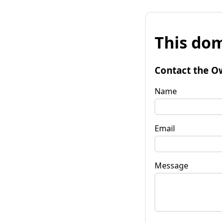
This dom
Contact the O
Name
Email
Message