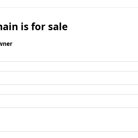
ain is for sale
wner