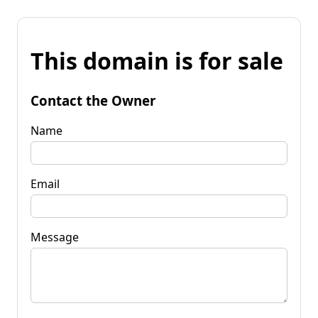
This domain is for sale
Contact the Owner
Name
Email
Message