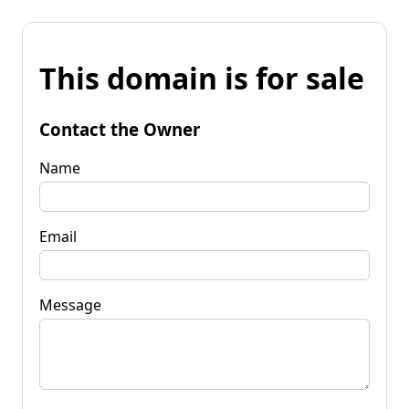
This domain is for sale
Contact the Owner
Name
Email
Message