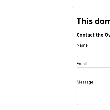
This dom
Contact the O
Name
Email
Message