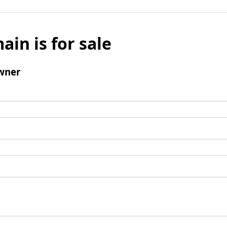
ain is for sale
wner