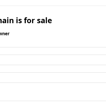
ain is for sale
wner