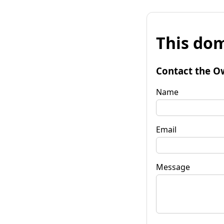
This dom
Contact the O
Name
Email
Message