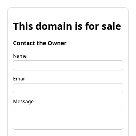
This domain is for sale
Contact the Owner
Name
Email
Message