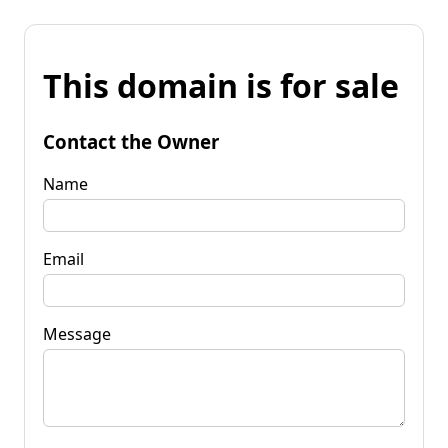
This domain is for sale
Contact the Owner
Name
Email
Message