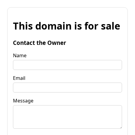
This domain is for sale
Contact the Owner
Name
Email
Message