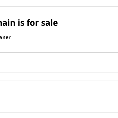
ain is for sale
wner