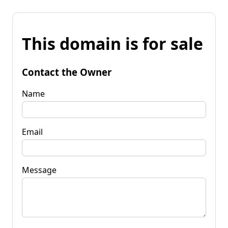
This domain is for sale
Contact the Owner
Name
Email
Message