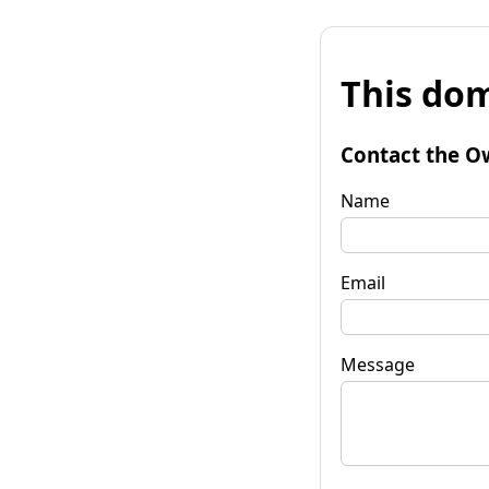
This dom
Contact the O
Name
Email
Message