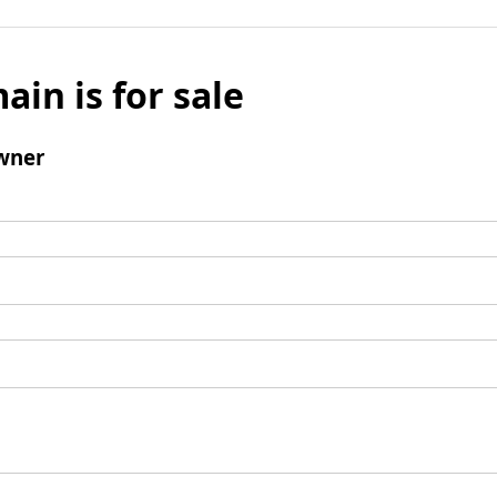
ain is for sale
wner