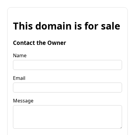
This domain is for sale
Contact the Owner
Name
Email
Message