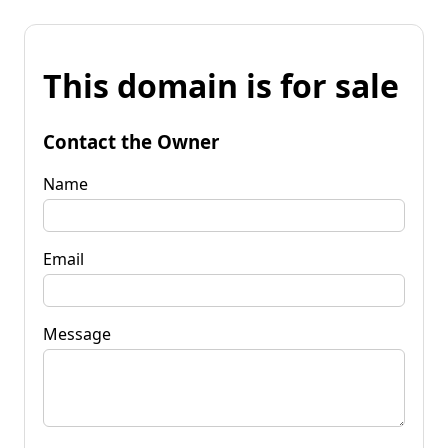
This domain is for sale
Contact the Owner
Name
Email
Message