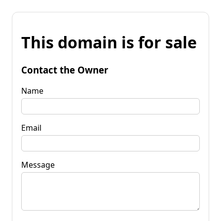
This domain is for sale
Contact the Owner
Name
Email
Message