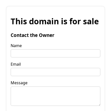
This domain is for sale
Contact the Owner
Name
Email
Message