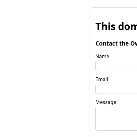
This dom
Contact the O
Name
Email
Message