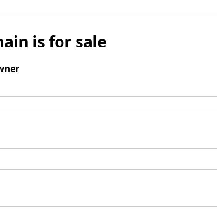
ain is for sale
wner