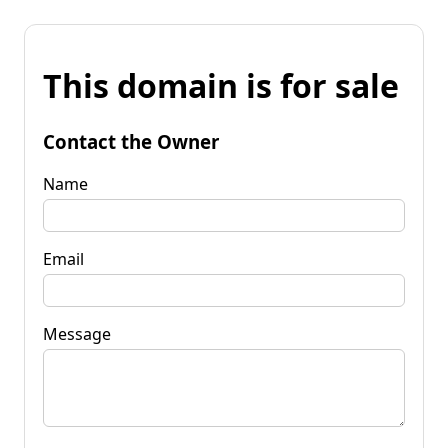
This domain is for sale
Contact the Owner
Name
Email
Message