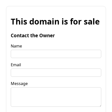
This domain is for sale
Contact the Owner
Name
Email
Message