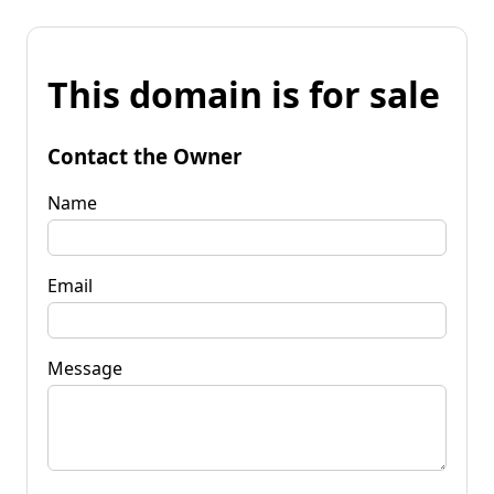
This domain is for sale
Contact the Owner
Name
Email
Message