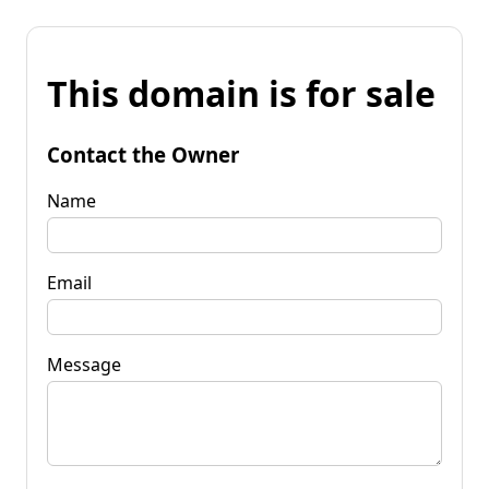
This domain is for sale
Contact the Owner
Name
Email
Message