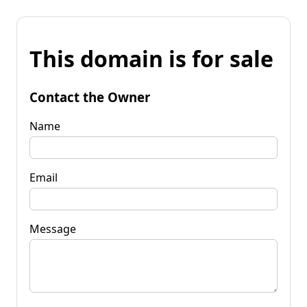
This domain is for sale
Contact the Owner
Name
Email
Message