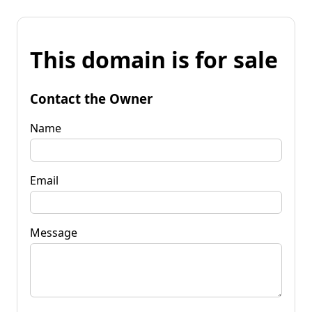
This domain is for sale
Contact the Owner
Name
Email
Message