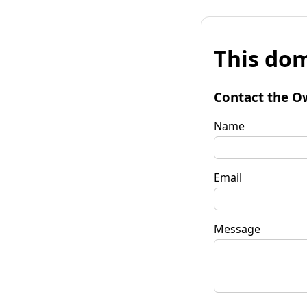
This dom
Contact the O
Name
Email
Message