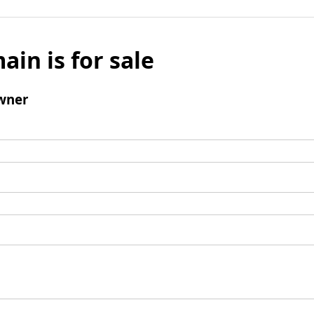
ain is for sale
wner