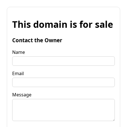
This domain is for sale
Contact the Owner
Name
Email
Message