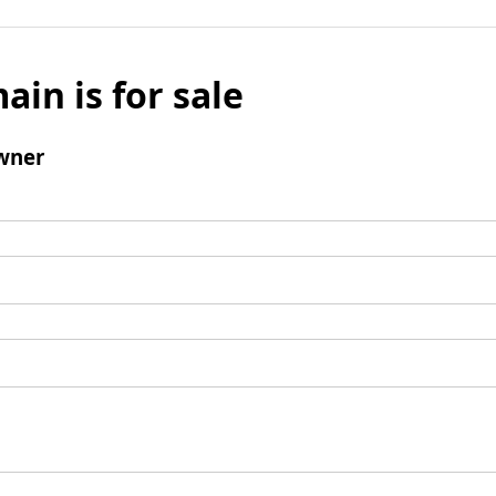
ain is for sale
wner