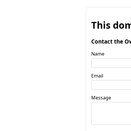
This dom
Contact the O
Name
Email
Message