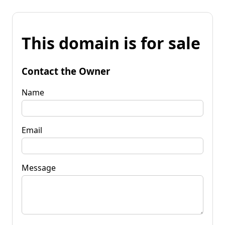
This domain is for sale
Contact the Owner
Name
Email
Message